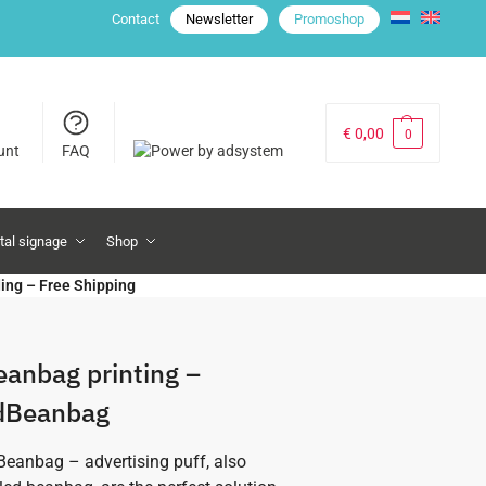
Contact
Newsletter
Promoshop
€
0,00
0
unt
FAQ
ital signage
Shop
ding – Free Shipping
eanbag printing –
dBeanbag
eanbag – advertising puff, also