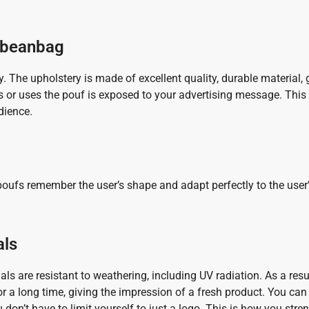
d beanbag
y. The upholstery is made of excellent quality, durable material,
s or uses the pouf is exposed to your advertising message. This 
dience.
ufs remember the user’s shape and adapt perfectly to the user’
als
s are resistant to weathering, including UV radiation. As a resu
 for a long time, giving the impression of a fresh product. You can 
u don’t have to limit yourself to just a logo. This is how you str