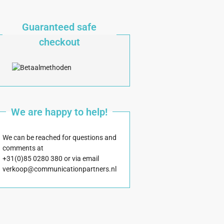
Guaranteed safe
checkout
We are happy to help!
We can be reached for questions and
comments at
+31(0)85 0280 380 or via email
verkoop@communicationpartners.nl