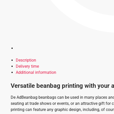
Description
Delivery time
Additional information
Versatile beanbag printing with your 
De AdBeanbag beanbags can be used in many places and o
seating at trade shows or events, or an attractive gift for
printing can feature any graphic design, including, of cour