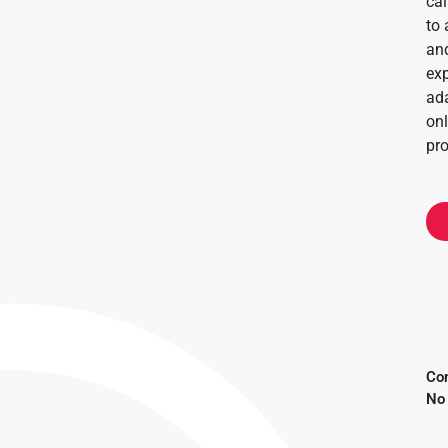
cal
to 
and
exp
ada
onl
pr
Con
No 