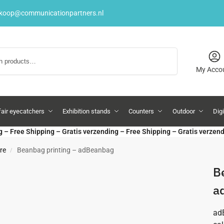
rkoop@communicationpartners.nl
Search
My Acco
fair eyecatchers
Exhibition stands
Counters
Outdoor
Dig
g – Free Shipping – Gratis verzending – Free Shipping – Gratis verzen
re
Beanbag printing – adBeanbag
/
B
a
adB