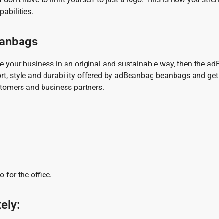
abilities.
beanbags
e your business in an original and sustainable way, then the a
fort, style and durability offered by adBeanbag beanbags and get
ustomers and business partners.
 for the office.
ely: