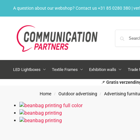
A question about our webshop? Contact us
+31 85 0280 380
|
ve
LED Lightboxes
Textile Frames
Exhibition walls
Trade 
📌
Gratis verzendin
Home
Outdoor advertising
Advertising furnitu
/
/