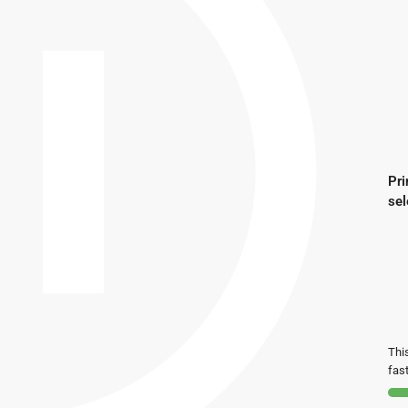
Pri
sel
This
fast