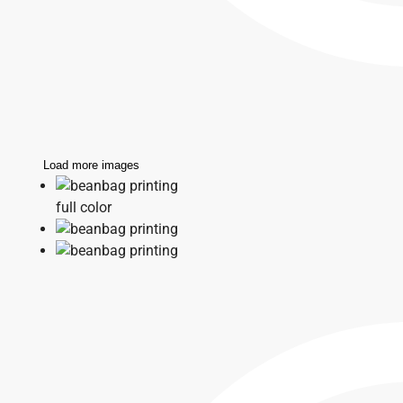
Load more images