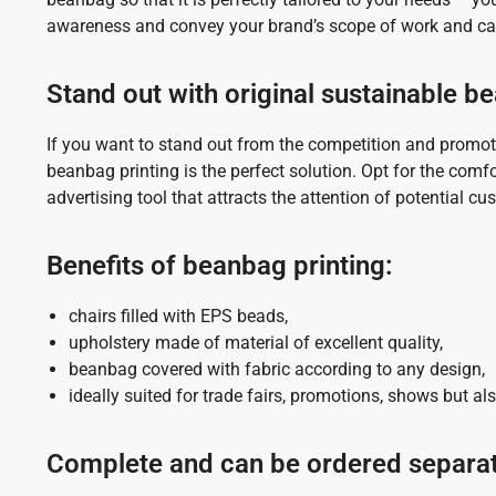
awareness and convey your brand’s scope of work and cap
Stand out with original sustainable 
If you want to stand out from the competition and promot
beanbag printing is the perfect solution. Opt for the com
advertising tool that attracts the attention of potential c
Benefits of beanbag printing:
chairs filled with EPS beads,
upholstery made of material of excellent quality,
beanbag covered with fabric according to any design,
ideally suited for trade fairs, promotions, shows but also
Complete and can be ordered separat