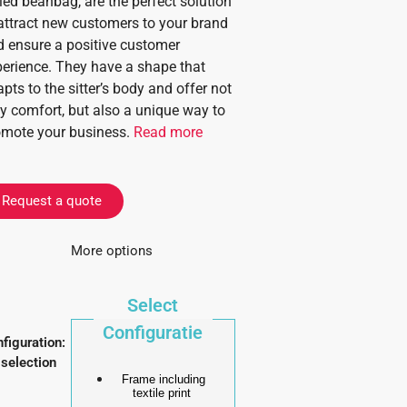
led beanbag, are the perfect solution
attract new customers to your brand
 ensure a positive customer
erience. They have a shape that
pts to the sitter’s body and offer not
y comfort, but also a unique way to
omote your business.
Read more
Request a quote
More options
Select
Configuratie
figuration
:
selection
Frame including
textile print