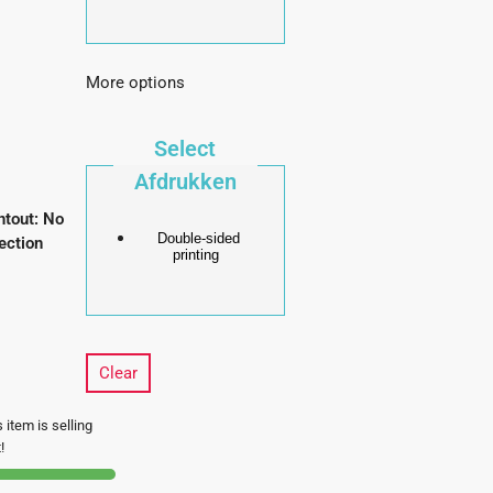
More options
Select
Afdrukken
ntout
:
No
Double-sided
ection
printing
Clear
 item is selling
!