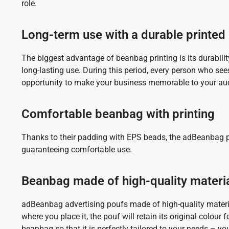
role.
Long-term use with a durable printe
The biggest advantage of beanbag printing is its durabilit
long-lasting use. During this period, every person who see
opportunity to make your business memorable to your au
Comfortable beanbag with printing
Thanks to their padding with EPS beads, the adBeanbag po
guaranteeing comfortable use.
Beanbag made of high-quality materi
adBeanbag advertising poufs made of high-quality material
where you place it, the pouf will retain its original colour
beanbag so that it is perfectly tailored to your needs – yo