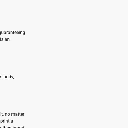
 guaranteeing
is an
s body,
lt, no matter
print a
engthen brand