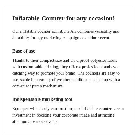
Inflatable Counter for any occasion!
Our inflatable counter adTribune Air combines versatility and
durability for any marketing campaign or outdoor event.
Ease of use
Thanks to their compact size and waterproof polyester fabric
with customisable printing, they offer a professional and eye-
catching way to promote your brand. The counters are easy to
use, stable in a variety of weather conditions and set up with a
convenient pump mechanism.
Indispensable marketing tool
Equipped with sturdy construction, our inflatable counters are an
investment in boosting your corporate image and attracting
attention at various events.