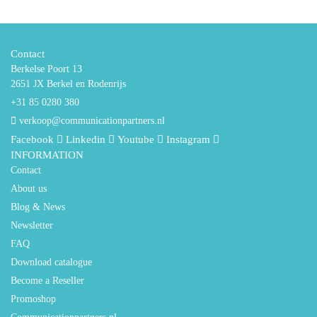
Contact
Berkelse Poort 13
2651 JX Berkel en Rodenrijs
+31 85 0280 380
verkoop@communicationpartners.nl
Facebook
Linkedin
Youtube
Instagram
INFORMATION
Contact
About us
Blog & News
Newsletter
FAQ
Download catalogue
Become a Reseller
Promoshop