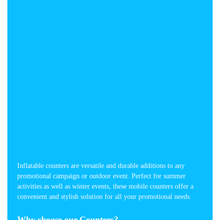
Inflatable counters are versatile and durable additions to any
promotional campaign or outdoor event. Perfect for summer
activities as well as winter events, these mobile counters offer a
convenient and stylish solution for all your promotional needs.
Why choose our Counters?