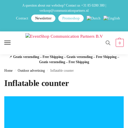
A question about our webshop? Contact us
+31 85 0280 380
|
verkoop@communicationpartners.nl
Contact
Newsletter
Promoshop
0
📌
Gratis verzending – Free Shipping – Gratis verzending – Free Shipping –
Gratis verzending – Free Shipping
Home
Outdoor advertising
Inflatable counter
/
/
Inflatable counter