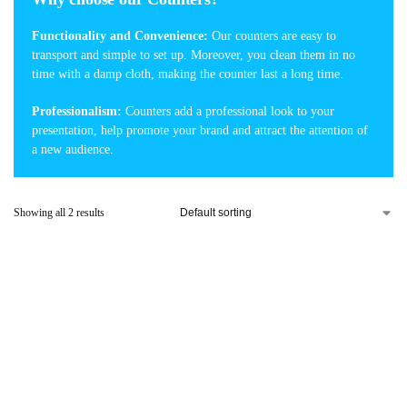
Functionality and Convenience:
Our counters are easy to
transport and simple to set up. Moreover, you clean them in no
time with a damp cloth, making the counter last a long time.
Professionalism:
Counters add a professional look to your
presentation, help promote your brand and attract the attention of
a new audience.
Showing all 2 results