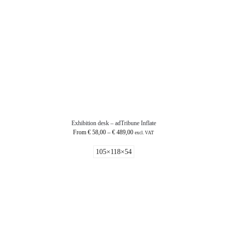
Exhibition desk – adTribune Inflate
From
€
58,00
–
€
489,00
excl. VAT
105×118×54