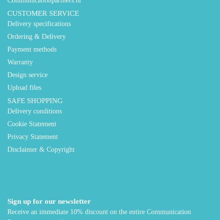
Communicationpartners.nl
CUSTOMER SERVICE
Delivery specifications
Ordering & Delivery
Payment methods
Warranty
Design service
Upload files
SAFE SHOPPING
Delivery conditions
Cookie Statement
Privacy Statement
Disclaimer & Copyright
Sign up for our newsletter
Receive an immediate 10% discount on the entire Communication