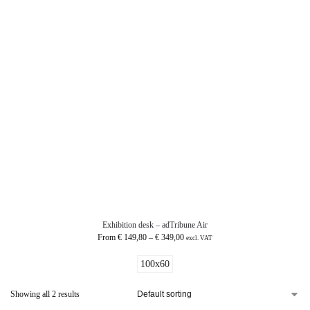
Exhibition desk – adTribune Air
From
€
149,80
–
€
349,00
excl. VAT
100x60
Showing all 2 results