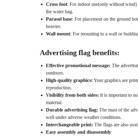
Cross foot
: For indoor use(only without wind) t
the water bag.
Parasol base
: For placement on the ground both
heavier.
Wall mount
: For mounting to a wall or buildin
Advertising flag benefits:
Effective promotional message:
The advertisin
outdoors.
High-quality graphics:
Your graphics are print
reproduction.
Visibility from both sides:
It is important to no
material.
Durable advertising flag:
The mast of the adve
well under adverse weather conditions.
Interchangeable print:
The flags are also avai
Easy assembly and disassembly