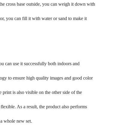
e the cross base outside, you can weigh it down with
, you can fill it with water or sand to make it
ou can use it successfully both indoors and
logy to ensure high quality images and good color
print is also visible on the other side of the
lexible. As a result, the product also performs
 a whole new set.