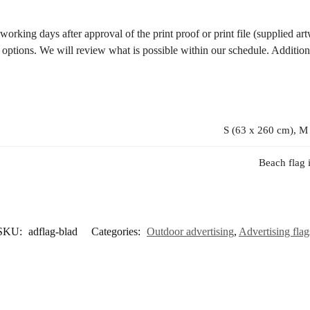
rking days after approval of the print proof or print file (supplied artw
y options. We will review what is possible within our schedule. Addition
S (63 x 260 cm), M
Beach flag 
SKU:
adflag-blad
Categories:
Outdoor advertising
,
Advertising flag