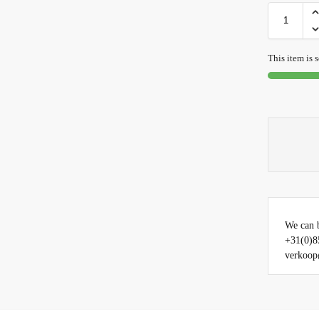
This item is s
We can b
+31(0)8
verkoop