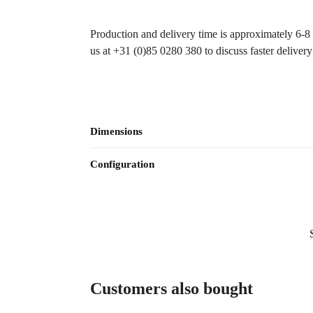
Production and delivery time is approximately 6-8 wo
us at +31 (0)85 0280 380 to discuss faster deliver
Dimensions
Configuration
Customers also bought