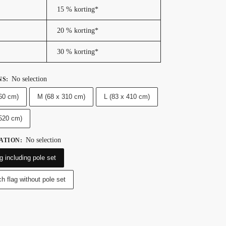
15 % korting*
20 % korting*
30 % korting*
No selection
NS
:
60 cm)
M (68 x 310 cm)
L (83 x 410 cm)
 520 cm)
No selection
ATION
:
g including pole set
h flag without pole set