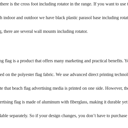
here is the cross foot including rotator in the range. If you want to us
 indoor and outdoor we have black plastic parasol base including rotator
g, there are several wall mounts including rotator.
g flag is a product that offers many marketing and practical benefits. Y
ed on the polyester flag fabric. We use advanced direct printing techno
te that beach flag advertising media is printed on one side. However, the 
rtising flag is made of aluminum with fiberglass, making it durable yet f
lable separately. So if your design changes, you don’t have to purchase