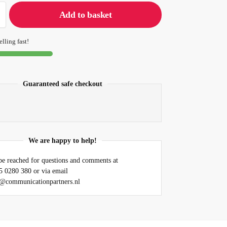
Add to basket
elling fast!
Guaranteed safe checkout
We are happy to help!
e reached for questions and comments at
5 0280 380 or via email
@communicationpartners.nl