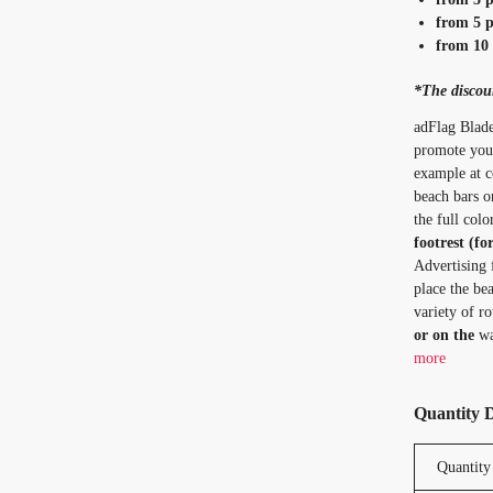
from 5 p
from 10 
*The discoun
adFlag Blade
promote your
example at co
beach bars o
the full col
footrest (fo
Advertising 
place the bea
variety of ro
or on the
wa
more
Quantity 
Quantity