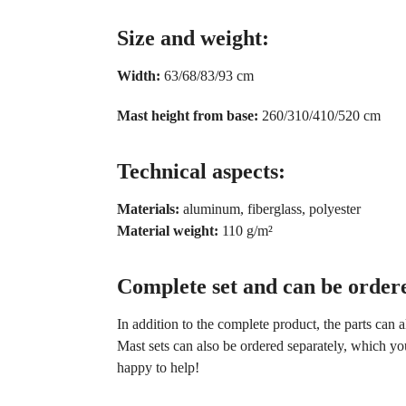
Size and weight:
Width:
63/68/83/93 cm
Mast height from base:
260/310/410/520 cm
Technical aspects:
Materials:
aluminum, fiberglass, polyester
Material weight:
110 g/m²
Complete set and can be ordere
In addition to the complete product, the parts can 
Mast sets can also be ordered separately, which yo
happy to help!