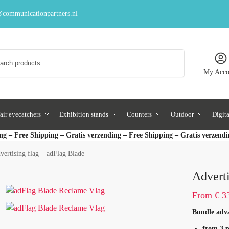
communicationpartners.nl
Search
My Acco
air eyecatchers
Exhibition stands
Counters
Outdoor
Digit
ng – Free Shipping – Gratis verzending – Free Shipping – Gratis verzend
vertising flag – adFlag Blade
Adverti
From
€
33
Bundle adv
from 3 p