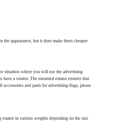
rom the appearance, but it does make them cheaper
e situation where you will use the advertising
ts have a rotator. The mounted rotator ensures that
 accessories and parts for advertising flags, please
g rotator in various weights depending on the size