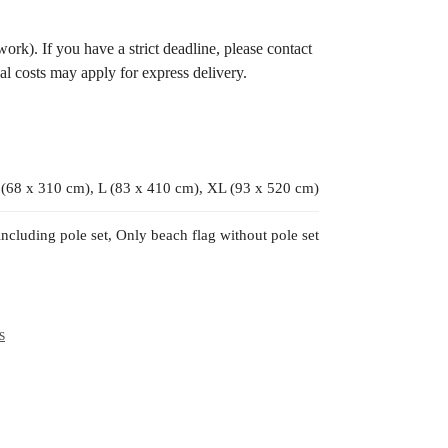
ork). If you have a strict deadline, please contact
al costs may apply for express delivery.
 (68 x 310 cm), L (83 x 410 cm), XL (93 x 520 cm)
including pole set, Only beach flag without pole set
s