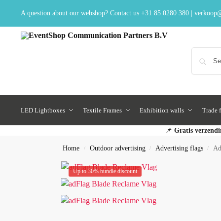
A question about our webshop? Contact us
+31 85 0280 380
|
verkoop@
LED Lightboxes
Textile Frames
Exhibition walls
Trade f
📌
Gratis verzendi
Home
Outdoor advertising
Advertising flags
Ad
/
/
/
Up to 30% bundle discount