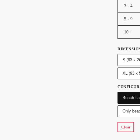
3 - 4
5 - 9
10 +
DIMENSIO
S (63 x 2
XL (93 x
CONFIGUR
Beach fla
Only beac
Clear