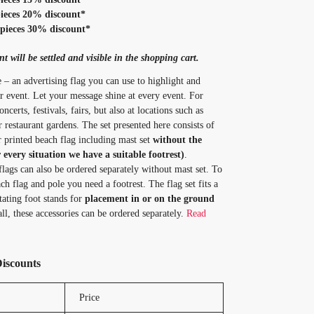
ieces 20% discount*
pieces 30% discount*
t will be settled and visible in the shopping cart.
 – an advertising flag you can use to highlight and
 event. Let your message shine at every event. For
ncerts, festivals, fairs, but also at locations such as
r restaurant gardens. The set presented here consists of
or printed beach flag including mast set
without the
r every situation we have a suitable footrest)
.
flags can also be ordered separately without mast set. To
ch flag and pole you need a footrest. The flag set fits a
tating foot stands for
placement in or on the ground
ll, these accessories can be ordered separately.
Read
Discounts
Price