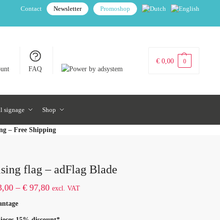
Contact
Newsletter
Promoshop
€
0,00
0
unt
FAQ
al signage
Shop
ing – Free Shipping
sing flag – adFlag Blade
,00
–
€
97,80
excl. VAT
antage
ieces 15% discount*