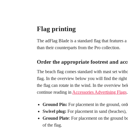
Flag printing
The adFlag Blade is a standard flag that features 
than their counterparts from the Pro collection.
Order the appropriate footrest and acce
The beach flag comes standard with mast set withou
flag. In the overview below you will find the right 
the flag can rotate in the wind. In the overview bel
continue reading in
Accessories Advertising Flags
.
Ground Pin:
For placement in the ground, orde
Swivel plug:
For placement in sand (beaches), t
Ground Plate
: For placement on the ground bo
of the flag.