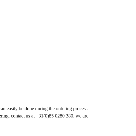
 can easily be done during the ordering process.
ering, contact us at +31(0)85 0280 380, we are