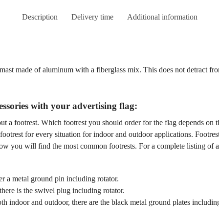
Description
Delivery time
Additional information
a mast made of aluminum with a fiberglass mix. This does not detract f
ssories with your advertising flag:
t a footrest. Which footrest you should order for the flag depends on th
footrest for every situation for indoor and outdoor applications. Footres
ow you will find the most common footrests. For a complete listing of all
r a metal ground pin including rotator.
here is the swivel plug including rotator.
th indoor and outdoor, there are the black metal ground plates includin