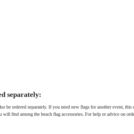
d separately:
also be ordered separately. If you need new flags for another event, this
u will find among the beach flag accessories. For help or advice on ord