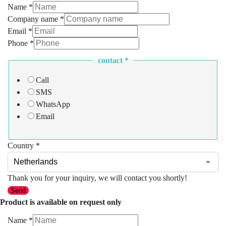
Name
*
Company name
*
Email
*
Phone
*
contact
*
Call
SMS
WhatsApp
Email
Country
*
Thank you for your inquiry, we will contact you shortly!
Send
Product is available on request only
Name
*