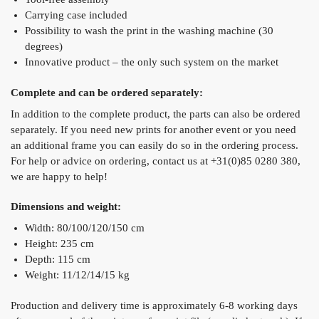
Carrying case included
Possibility to wash the print in the washing machine (30
degrees)
Innovative product – the only such system on the market
Complete and can be ordered separately:
In addition to the complete product, the parts can also be ordered
separately. If you need new prints for another event or you need
an additional frame you can easily do so in the ordering process.
For help or advice on ordering, contact us at +31(0)85 0280 380,
we are happy to help!
Dimensions and weight:
Width: 80/100/120/150 cm
Height: 235 cm
Depth: 115 cm
Weight: 11/12/14/15 kg
Production and delivery time is approximately 6-8 working days