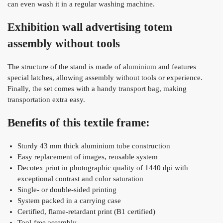
can even wash it in a regular washing machine.
Exhibition wall advertising totem
assembly without tools
The structure of the stand is made of aluminium and features
special latches, allowing assembly without tools or experience.
Finally, the set comes with a handy transport bag, making
transportation extra easy.
Benefits of this textile frame:
Sturdy 43 mm thick aluminium tube construction
Easy replacement of images, reusable system
Decotex print in photographic quality of 1440 dpi with
exceptional contrast and color saturation
Single- or double-sided printing
System packed in a carrying case
Certified, flame-retardant print (B1 certified)
Tool-free assembly