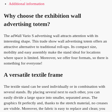
Additional information
Why choose the exhibition wall
advertising totem?
The adWall Vario S advertising wall attracts attention with its
interesting shape. This trade show wall advertising totem offers an
attractive alternative to traditional roll-ups. Its compact size,
mobility and easy assembly make the stand ideal for locations
where space is limited. Moreover, we offer four formats, so there is
something for everyone!
A versatile textile frame
The textile stand can be used individually or in combination with
several stands. By placing several next to each other, you can
easily divide a large space into smaller, separated areas. The
graphics fit perfectly and, thanks to the stretch material, no creases
are visible. Moreover, the fabric is easy to replace and clean; you