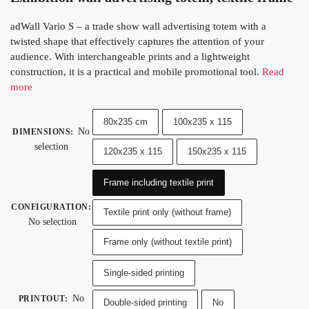
adWall Vario S – a trade show wall advertising totem with a
twisted shape that effectively captures the attention of your
audience. With interchangeable prints and a lightweight
construction, it is a practical and mobile promotional tool.
Read
more
80x235 cm
100x235 x 115
No
DIMENSIONS
:
selection
120x235 x 115
150x235 x 115
Frame including textile print
CONFIGURATION
:
Textile print only (without frame)
No selection
Frame only (without textile print)
Single-sided printing
No
PRINTOUT
:
Double-sided printing
No