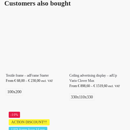
Customers also bought
Textile frame – adFrame Starter
Ceiling advertising display – adUp
From
€
68,00
–
€
230,00
Vario Clover Max
excl. VAT
From
€
898,60
–
€
1519,60
excl. VAT
100x200
330x110x330
-10%
ACTION DISCOUNT!!!
LED-frame Accu 14 uur