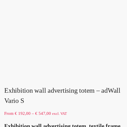
Exhibition wall advertising totem – adWall
Vario S
From
€
192,00
–
€
547,00
excl. VAT
Exhibition wall advertising totem, textile frame