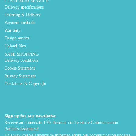
CUSTOMER SERVICE
Delivery specifications
Ordering & Delivery
Payment methods
Warranty
Design service
Upload files
SAFE SHOPPING
Delivery conditions
Cookie Statement
Privacy Statement
Disclaimer & Copyright
Sign up for our newsletter
Receive an immediate 10% discount on the entire Communication
Partners assortment!
This way you will always be informed about our communication updates