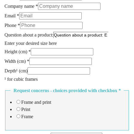
Company name
*
Email
*
Phone
*
Question about a product:
Enter your desired size here
Height (cm)
*
Width (cm)
*
Depth¹ (cm)
¹ for cubic frames
Request concerns - choices provided with checkbox
*
Frame and print
Print
Frame