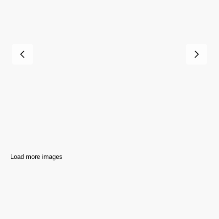
Load more images