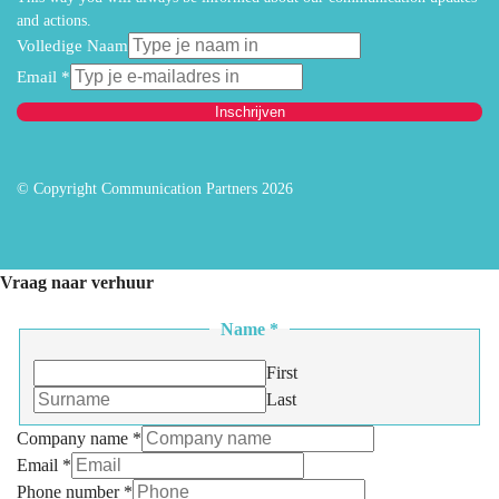
and actions.
Volledige Naam
Email
*
Inschrijven
© Copyright Communication Partners 2026
Vraag naar verhuur
Name
*
First
Last
Company name
*
Email
*
Phone number
*