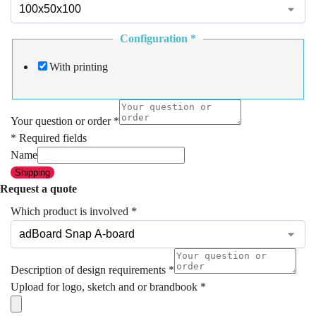
Configuration
*
With printing
Your question or order
*
* Required fields
Name
Shipping
Request a quote
Which product is involved
*
Description of design requirements
*
Upload for logo, sketch and or brandbook
*