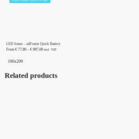
LED frame – adFrame Quick Battery
From
€
77,80
–
€
987,00
excl. VAT
100x200
Related products