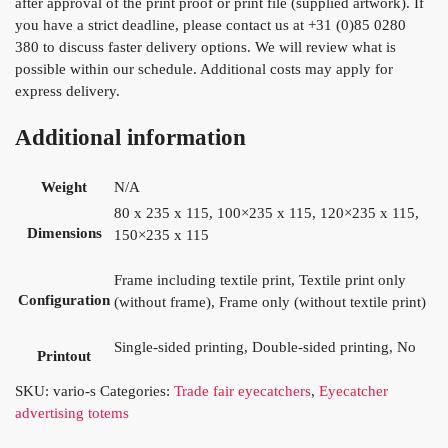
after approval of the print proof or print file (supplied artwork). If
you have a strict deadline, please contact us at +31 (0)85 0280
380 to discuss faster delivery options. We will review what is
possible within our schedule. Additional costs may apply for
express delivery.
Additional information
Weight
N/A
80 x 235 x 115, 100×235 x 115, 120×235 x 115,
Dimensions
150×235 x 115
Frame including textile print, Textile print only
Configuration
(without frame), Frame only (without textile print)
Single-sided printing, Double-sided printing, No
Printout
SKU:
vario-s
Categories:
Trade fair eyecatchers
,
Eyecatcher
advertising totems