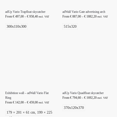
adUp Vario Trapfloat skycatcher
adWall Vario Gate advertising arch
From
€
497,00
–
€
958,40
From
€
887,00
–
€
1882,20
excl. VAT
excl. VAT
300x110x300
515x320
Exhibition wall – adWall Vario Flat
adUp Vario Quadfloat skycatcher
Ring
From
€
794,60
–
€
1692,20
excl. VAT
From
€
142,00
–
€
459,00
excl. VAT
370x120x370
179 × 201 × 61 cm, 199 × 225