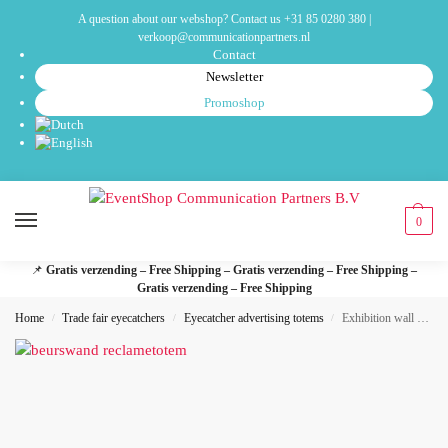
A question about our webshop? Contact us
+31 85 0280 380
|
verkoop@communicationpartners.nl
Contact
Newsletter
Promoshop
0
📌
Gratis verzending – Free Shipping – Gratis verzending – Free Shipping –
Gratis verzending – Free Shipping
Home
Trade fair eyecatchers
Eyecatcher advertising totems
Exhibition wall advertising totem – adWall Vario S
/
/
/