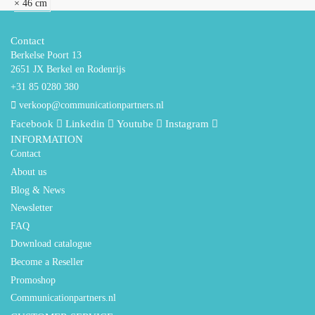
× 46 cm
Contact
Berkelse Poort 13
2651 JX Berkel en Rodenrijs
+31 85 0280 380
verkoop@communicationpartners.nl
Facebook
Linkedin
Youtube
Instagram
INFORMATION
Contact
About us
Blog & News
Newsletter
FAQ
Download catalogue
Become a Reseller
Promoshop
Communicationpartners.nl