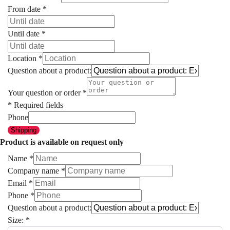
From date
*
Until date
*
Location
*
Question about a product:
Your question or order
*
* Required fields
Phone
Shipping
Product is available on request only
Name
*
Company name
*
Email
*
Phone
*
Question about a product:
Size:
*