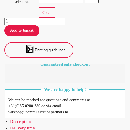
selection
Clear
Add to basket
Printing guidelines
Guaranteed safe checkout
We are happy to help!
We can be reached for questions and comments at
+31(0)85 0280 380 or via email
verkoop@communicationpartners.nl
Description
Delivery time