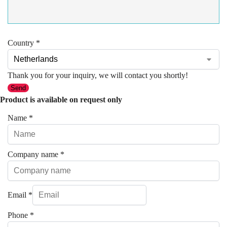
Country
*
Thank you for your inquiry, we will contact you shortly!
Send
Product is available on request only
Name
*
Company name
*
Email
*
Phone
*