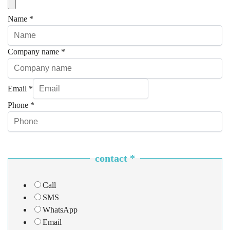
Name
*
Company name
*
Email
*
Phone
*
contact
*
Call
SMS
WhatsApp
Email