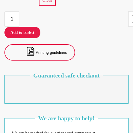
Clear
Add to basket
Printing guidelines
Guaranteed safe checkout
We are happy to help!