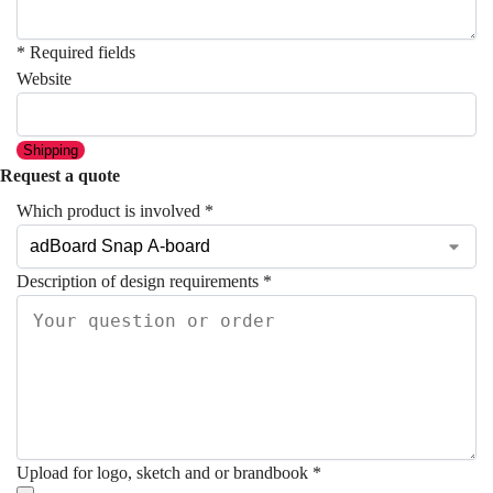
* Required fields
Website
Shipping
Request a quote
Which product is involved
*
Description of design requirements
*
Upload for logo, sketch and or brandbook
*