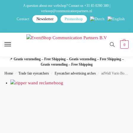
A question about our webshop? Contact us
+31 85 0280 380
|
verkoop@communicationpartners.nl
Contact
Newsletter
Promoshop
0
📌
Gratis verzending – Free Shipping – Gratis verzending – Free Shipping –
Gratis verzending – Free Shipping
Home
Trade fair eyecatchers
Eyecatcher advertising arches
adWall Vario Bow advertising arch
/
/
/