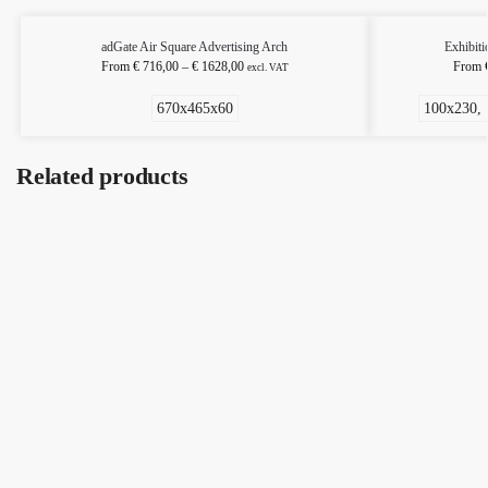
adGate Air Square Advertising Arch
Exhibiti
From
€
716,00
–
€
1628,00
From
excl. VAT
670x465x60
100x230, 
Related products