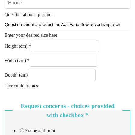
Question about a product:
Enter your desired size here
Height (cm)
*
Width (cm)
*
Depth¹ (cm)
¹ for cubic frames
Request concerns - choices provided
with checkbox
*
Frame and print