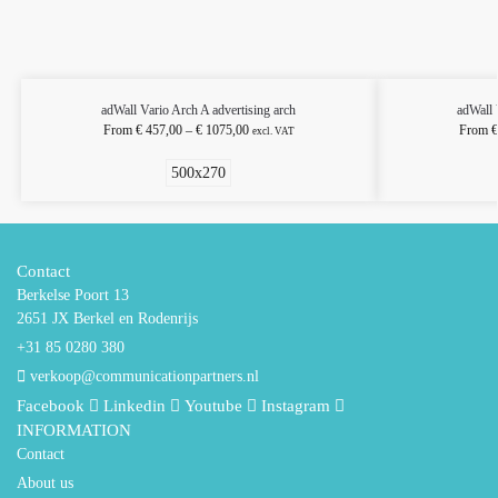
adWall Vario Arch A advertising arch
adWall 
From
€
457,00
–
€
1075,00
From
€
excl. VAT
500x270
Contact
Berkelse Poort 13
2651 JX Berkel en Rodenrijs
+31 85 0280 380
verkoop@communicationpartners.nl
Facebook
Linkedin
Youtube
Instagram
INFORMATION
Contact
About us