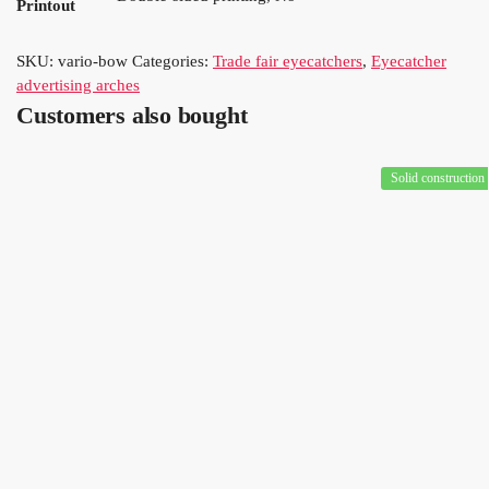
Printout
SKU:
vario-bow
Categories:
Trade fair eyecatchers
,
Eyecatcher
advertising arches
Customers also bought
Solid construction