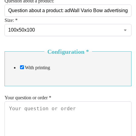
Question about a product:
Size:
*
Configuration
*
With printing
Your question or order
*