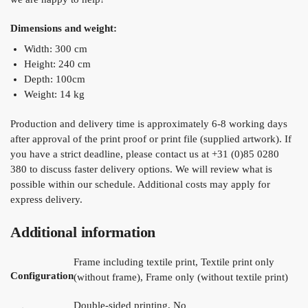
Dimensions and weight:
Width: 300 cm
Height: 240 cm
Depth: 100cm
Weight: 14 kg
Production and delivery time is approximately 6-8 working days
after approval of the print proof or print file (supplied artwork). If
you have a strict deadline, please contact us at +31 (0)85 0280
380 to discuss faster delivery options. We will review what is
possible within our schedule. Additional costs may apply for
express delivery.
Additional information
Frame including textile print, Textile print only
Configuration
(without frame), Frame only (without textile print)
Double-sided printing, No