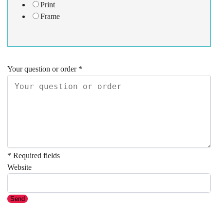
Print
Frame
Your question or order
*
* Required fields
Website
Send