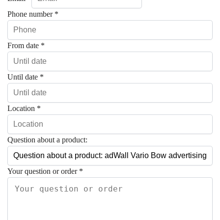
Phone number
*
From date
*
Until date
*
Location
*
Question about a product:
Your question or order
*