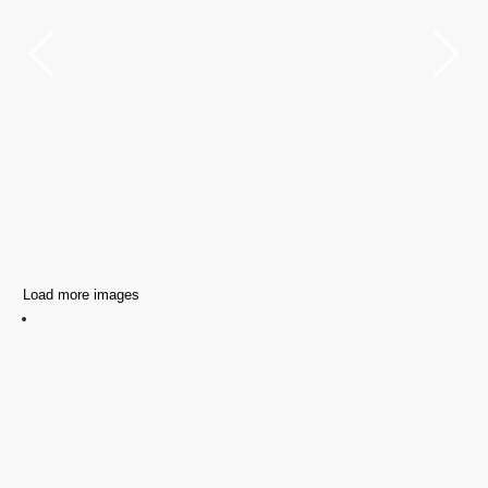
Load more images