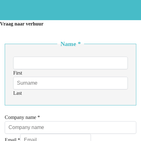
Vraag naar verhuur
Name
*
First
Last
Company name
*
Email
*