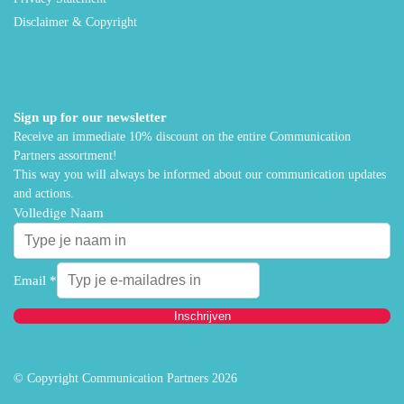
Disclaimer & Copyright
Sign up for our newsletter
Receive an immediate 10% discount on the entire Communication
Partners assortment!
This way you will always be informed about our communication updates
and actions.
Volledige Naam
Email
*
Inschrijven
© Copyright Communication Partners 2026