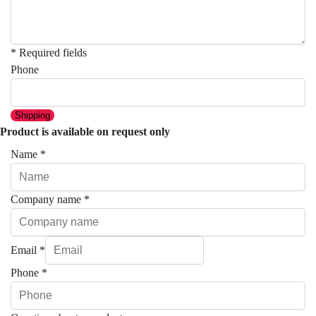
* Required fields
Phone
Shipping
Product is available on request only
Name
*
Company name
*
Email
*
Phone
*