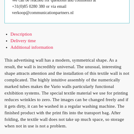
We can be reached for questions and comments at
+31(0)85 0280 380 or via email
verkoop@communicationpartners.nl
Description
Delivery time
Additional information
This advertising wall has a modern, symmetrical shape. As a
result, the wall is incredibly universal. The unusual, interesting
shape attracts attention and the installation of this textile wall is not
complicated. The highly intuitive assembly of the numerically
marked tubes makes the Vario walls particularly functional
exhibition systems. The special textile material we use for printing
reduces wrinkles to zero. The images can be changed freely and if
it gets dirty, it can be washed in a regular washing machine. The
finished product with the print fits into the transport bag. After
folding, the textile wall does not take up much space, so storage
when not in use is not a problem.