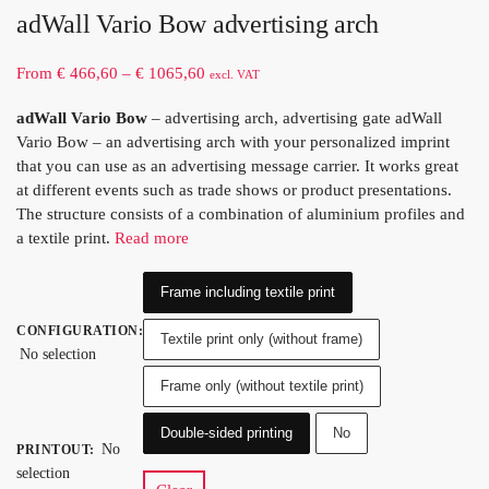
adWall Vario Bow advertising arch
From
€
466,60
–
€
1065,60
excl. VAT
adWall Vario Bow
– advertising arch, advertising gate adWall
Vario Bow – an advertising arch with your personalized imprint
that you can use as an advertising message carrier. It works great
at different events such as trade shows or product presentations.
The structure consists of a combination of aluminium profiles and
a textile print.
Read more
Frame including textile print
CONFIGURATION
:
Textile print only (without frame)
No selection
Frame only (without textile print)
Double-sided printing
No
No
PRINTOUT
:
selection