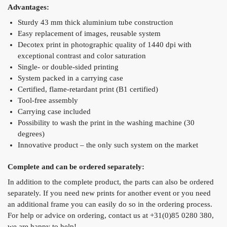
Advantages:
Sturdy 43 mm thick aluminium tube construction
Easy replacement of images, reusable system
Decotex print in photographic quality of 1440 dpi with
exceptional contrast and color saturation
Single- or double-sided printing
System packed in a carrying case
Certified, flame-retardant print (B1 certified)
Tool-free assembly
Carrying case included
Possibility to wash the print in the washing machine (30
degrees)
Innovative product – the only such system on the market
Complete and can be ordered separately:
In addition to the complete product, the parts can also be ordered
separately. If you need new prints for another event or you need
an additional frame you can easily do so in the ordering process.
For help or advice on ordering, contact us at +31(0)85 0280 380,
we are happy to help!