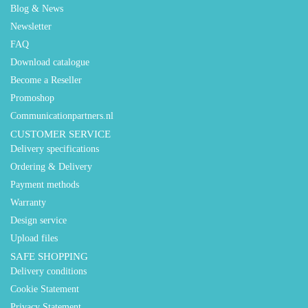
Blog & News
Newsletter
FAQ
Download catalogue
Become a Reseller
Promoshop
Communicationpartners.nl
CUSTOMER SERVICE
Delivery specifications
Ordering & Delivery
Payment methods
Warranty
Design service
Upload files
SAFE SHOPPING
Delivery conditions
Cookie Statement
Privacy Statement