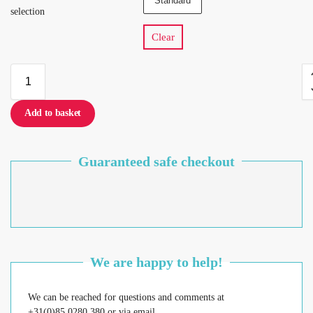
Standard
selection
Clear
Add to basket
Guaranteed safe checkout
We are happy to help!
We can be reached for questions and comments at
+31(0)85 0280 380 or via email