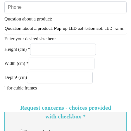
Question about a product:
Enter your desired size here
Height (cm)
*
Width (cm)
*
Depth¹ (cm)
¹ for cubic frames
Request concerns - choices provided
with checkbox
*