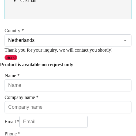
Email
Country
*
Thank you for your inquiry, we will contact you shortly!
Send
Product is available on request only
Name
*
Company name
*
Email
*
Phone
*