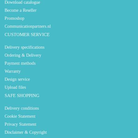
Download catalogue
Become a Reseller
Promoshop
Communicationpartners.nl
CUSTOMER SERVICE
Delivery specifications
Ordering & Delivery
Payment methods
Warranty
Design service
Upload files
SAFE SHOPPING
Delivery conditions
Cookie Statement
Privacy Statement
Disclaimer & Copyright