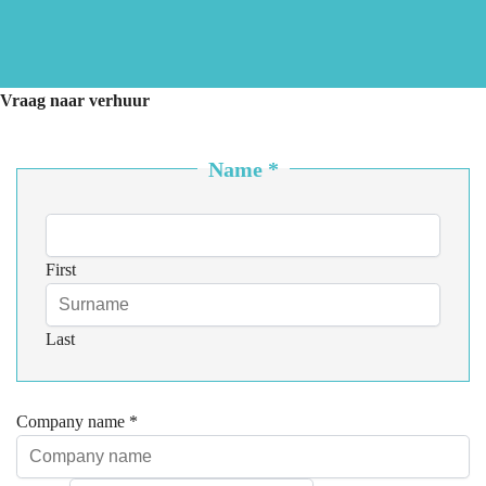
Vraag naar verhuur
Name
*
First
Last
Company name
*