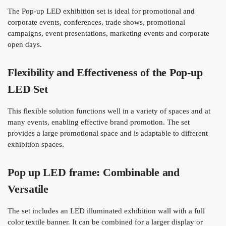
The Pop-up LED exhibition set is ideal for promotional and
corporate events, conferences, trade shows, promotional
campaigns, event presentations, marketing events and corporate
open days.
Flexibility and Effectiveness of the Pop-up
LED Set
This flexible solution functions well in a variety of spaces and at
many events, enabling effective brand promotion. The set
provides a large promotional space and is adaptable to different
exhibition spaces.
Pop up LED frame: Combinable and
Versatile
The set includes an LED illuminated exhibition wall with a full
color textile banner. It can be combined for a larger display or