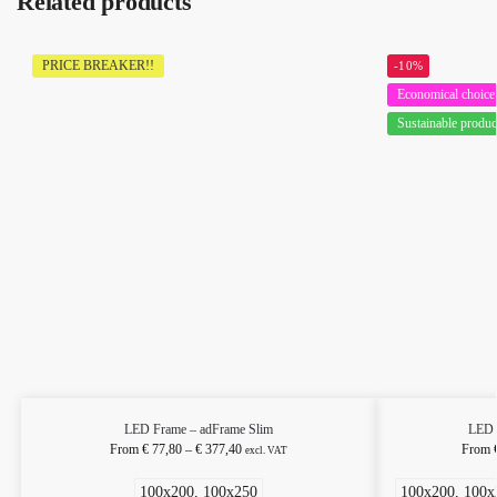
Related products
PRICE BREAKER!!
-10%
Economical choice
Sustainable produc
LED Frame – adFrame Slim
LED 
From
€
77,80
–
€
377,40
From
excl. VAT
100x200, 100x250
100x200, 100x