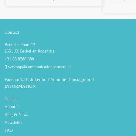
Contact
Berkelse Poort 13
2651 JX Berkel en Rodenrijs
+31 85 0280 380
verkoop@communicationpartners.nl
Facebook
Linkedin
Youtube
Instagram
INFORMATION
Contact
About us
Blog & News
Newsletter
FAQ