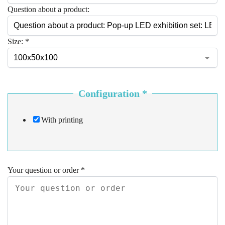
Question about a product:
Size:
*
Configuration
*
With printing
Your question or order
*