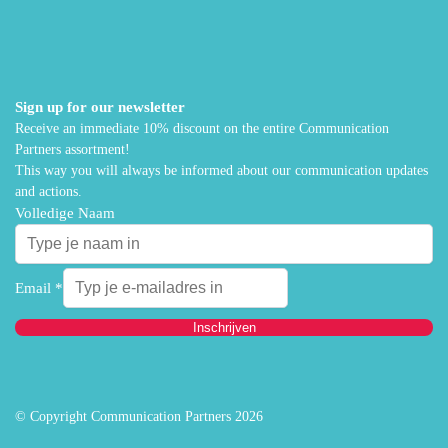
Sign up for our newsletter
Receive an immediate 10% discount on the entire Communication
Partners assortment!
This way you will always be informed about our communication updates
and actions.
Volledige Naam
Email
*
Inschrijven
© Copyright Communication Partners 2026