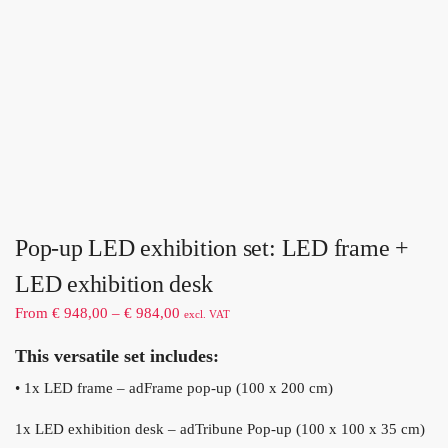
Pop-up LED exhibition set: LED frame +
LED exhibition desk
From
€
948,00
–
€
984,00
excl. VAT
This versatile set includes:
• 1x LED frame – adFrame pop-up (100 x 200 cm)
1x LED exhibition desk – adTribune Pop-up (100 x 100 x 35 cm)