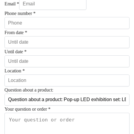
Email
*
Phone number
*
From date
*
Until date
*
Location
*
Question about a product:
Your question or order
*