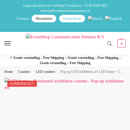
A question about our webshop? Contact us
+31 85 0280 380
|
verkoop@communicationpartners.nl
Contact
Newsletter
Promoshop
0
📌
Gratis verzending – Free Shipping – Gratis verzending – Free Shipping –
Gratis verzending – Free Shipping
Home
Counters
LED counters
Pop-up LED exhibition set: LED frame + LED exhibition desk
/
/
/
COMBIDEAL!!!