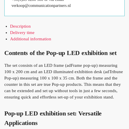
verkoop@communicationpartners.nl
Description
Delivery time
Additional information
Contents of the Pop-up LED exhibition set
The set consists of an LED frame (adFrame pop-up) measuring
100 x 200 cm and an LED illuminated exhibition desk (adTribune
Pop-up) measuring 100 x 100 x 35 cm. Both the frame and the
counter in this set are true Pop-up products. This means that they
can be extended and set up without tools in just a few seconds,
ensuring quick and effortless set-up of your exhibition stand.
Pop-up LED exhibition set: Versatile
Applications