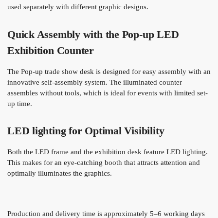
used separately with different graphic designs.
Quick Assembly with the Pop-up LED
Exhibition Counter
The Pop-up trade show desk is designed for easy assembly with an
innovative self-assembly system. The illuminated counter
assembles without tools, which is ideal for events with limited set-
up time.
LED lighting for Optimal Visibility
Both the LED frame and the exhibition desk feature LED lighting.
This makes for an eye-catching booth that attracts attention and
optimally illuminates the graphics.
Production and delivery time is approximately 5–6 working days