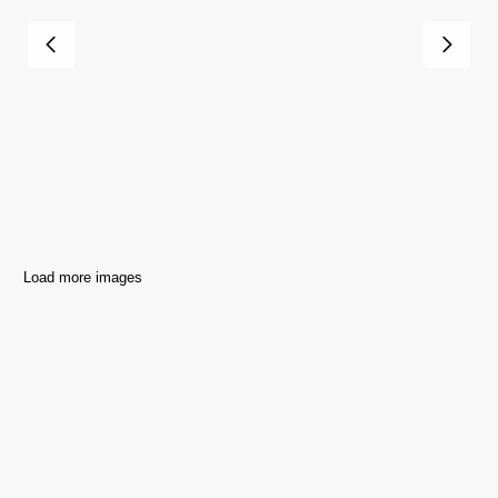
Load more images