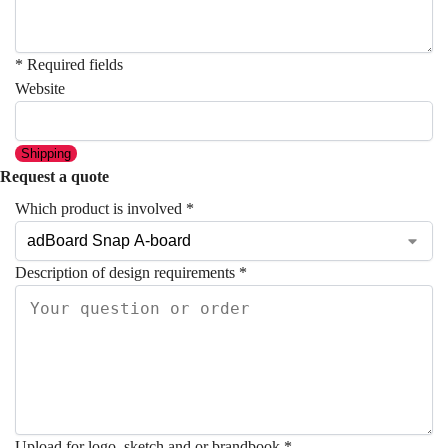
* Required fields
Website
Shipping
Request a quote
Which product is involved
*
Description of design requirements
*
Upload for logo, sketch and or brandbook
*