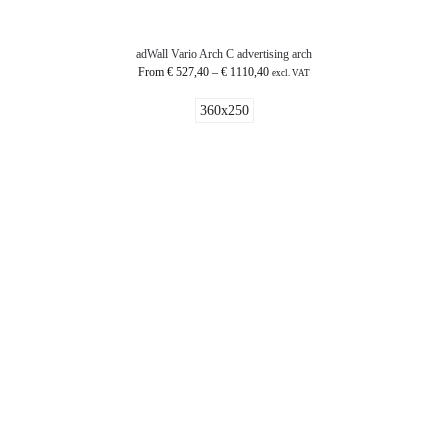
adWall Vario Arch C advertising arch
From
€
527,40
–
€
1110,40
excl. VAT
360x250