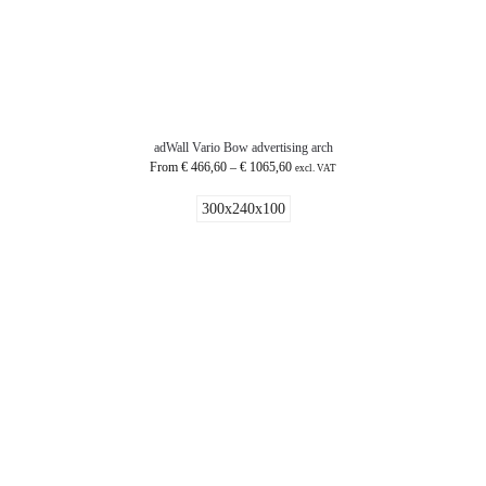
adWall Vario Bow advertising arch
From
€
466,60
–
€
1065,60
excl. VAT
300x240x100