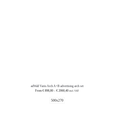
adWall Vario Arch A+B advertising arch set
From
€
898,80
–
€
2060,40
excl. VAT
500x270