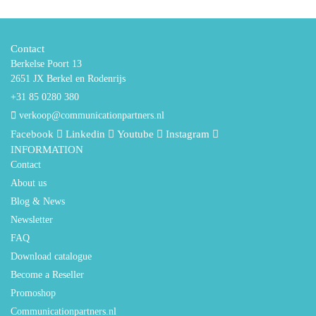
Contact
Berkelse Poort 13
2651 JX Berkel en Rodenrijs
+31 85 0280 380
verkoop@communicationpartners.nl
Facebook
Linkedin
Youtube
Instagram
INFORMATION
Contact
About us
Blog & News
Newsletter
FAQ
Download catalogue
Become a Reseller
Promoshop
Communicationpartners.nl