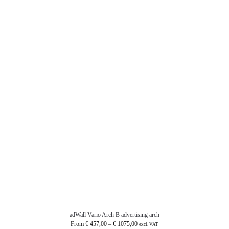
adWall Vario Arch B advertising arch
From
€
457,00
–
€
1075,00
excl. VAT