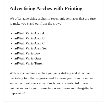
Advertising Arches with Printing
We offer advertising arches in seven unique shapes that are sure
to make you stand out from the crowd:
adWall Vario Arch A
adWall Vario Arch B
adWall Vario Arch C
adWall Vario Arch Set
adWall Vario Bow
adWall Vario Gate
adWall Vario Tunel
With our advertising arches you get a striking and effective
marketing tool that is guaranteed to make your brand stand out
and attract customers at various types of events. Add these
unique arches to your presentation and make an unforgettable
impression!