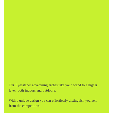
Our Eyecatcher advertising arches take your brand to a higher
level, both indoors and outdoors.
With a unique design you can effortlessly distinguish yourself
from the competition.