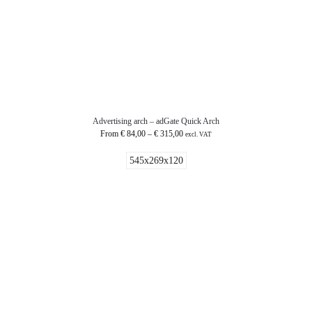
Advertising arch – adGate Quick Arch
From
€
84,00
–
€
315,00
excl. VAT
545x269x120