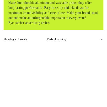
Made from durable aluminum and washable prints, they offer
long-lasting performance. Easy to set up and take down for
maximum brand visibility and ease of use. Make your brand stand
out and make an unforgettable impression at every event!
Eye-catcher advertising arches
Showing all 8 results