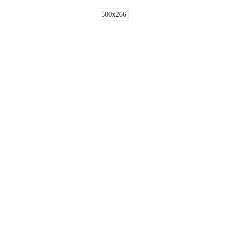
500x266