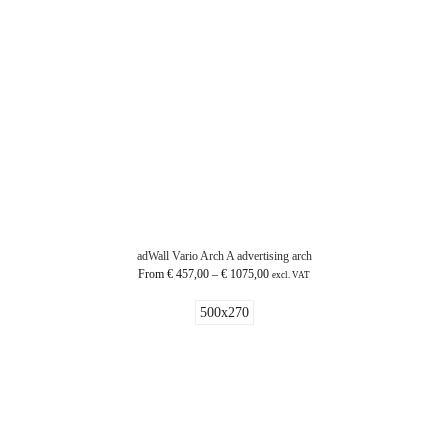
adWall Vario Arch A advertising arch
From
€
457,00
–
€
1075,00
excl. VAT
500x270