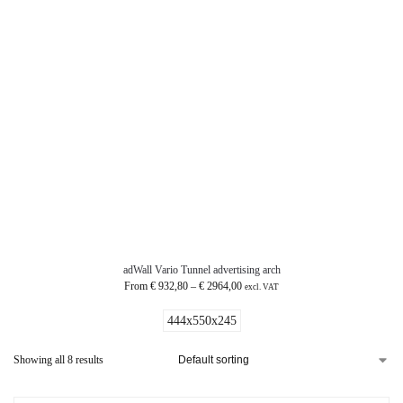
adWall Vario Tunnel advertising arch
From
€
932,80
–
€
2964,00
excl. VAT
444x550x245
Showing all 8 results