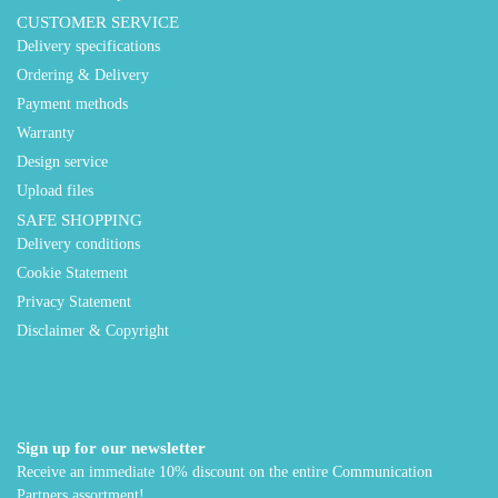
CUSTOMER SERVICE
Delivery specifications
Ordering & Delivery
Payment methods
Warranty
Design service
Upload files
SAFE SHOPPING
Delivery conditions
Cookie Statement
Privacy Statement
Disclaimer & Copyright
Sign up for our newsletter
Receive an immediate 10% discount on the entire Communication
Partners assortment!