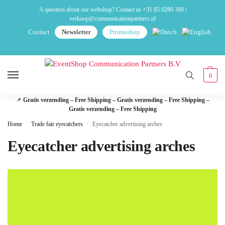
A question about our webshop? Contact us
+31 85 0280 380
|
verkoop@communicationpartners.nl
Contact
Newsletter
Promoshop
0
📌
Gratis verzending – Free Shipping – Gratis verzending – Free Shipping –
Gratis verzending – Free Shipping
Home
Trade fair eyecatchers
Eyecatcher advertising arches
/
/
Eyecatcher advertising arches