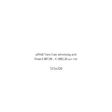
adWall Vario Gate advertising arch
From
€
887,00
–
€
1882,20
excl. VAT
515x320