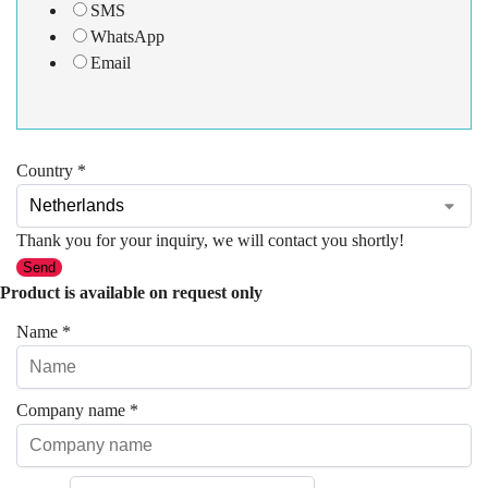
SMS
WhatsApp
Email
Country
*
Thank you for your inquiry, we will contact you shortly!
Send
Product is available on request only
Name
*
Company name
*