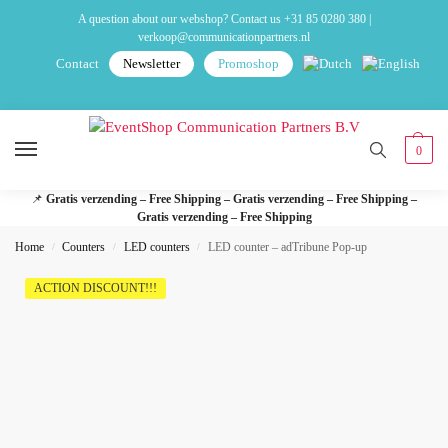
A question about our webshop? Contact us
+31 85 0280 380
|
verkoop@communicationpartners.nl
Contact
Newsletter
Promoshop
0
📌
Gratis verzending – Free Shipping – Gratis verzending – Free Shipping –
Gratis verzending – Free Shipping
Home
Counters
LED counters
LED counter – adTribune Pop-up
/
/
/
ACTION DISCOUNT!!!