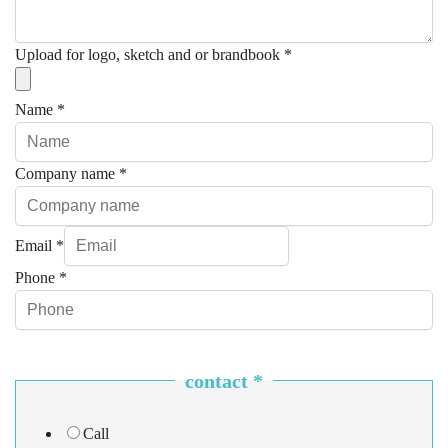
Upload for logo, sketch and or brandbook
*
Name
*
Company name
*
Email
*
Phone
*
contact
*
Call