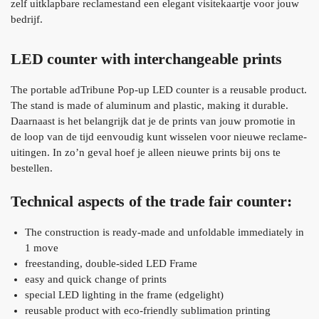
zelf uitklapbare reclamestand een elegant visitekaartje voor jouw
bedrijf.
LED counter with interchangeable prints
The portable adTribune Pop-up LED counter is a reusable product.
The stand is made of aluminum and plastic, making it durable.
Daarnaast is het belangrijk dat je de prints van jouw promotie in
de loop van de tijd eenvoudig kunt wisselen voor nieuwe reclame-
uitingen. In zo’n geval hoef je alleen nieuwe prints bij ons te
bestellen.
Technical aspects of the trade fair counter:
The construction is ready-made and unfoldable immediately in
1 move
freestanding, double-sided LED Frame
easy and quick change of prints
special LED lighting in the frame (edgelight)
reusable product with eco-friendly sublimation printing