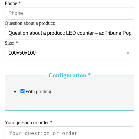
Phone
*
Question about a product:
Size:
*
Configuration
*
With printing
Your question or order
*