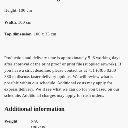
Height: 100 cm
Width
: 100 cm
Top dimension
: 100 x 35 cm
Production and delivery time is approximately 5–6 working days
after approval of the print proof or print file (supplied artwork). If
you have a strict deadline, please contact us at +31 (0)85 0280
380 to discuss faster delivery options. We will review what is
possible within our schedule. Additional costs may apply for
express delivery. We’ll see what we can do for you based on our
schedule. Additional charges may apply for rush orders.
Additional information
Weight
N/A
100×100