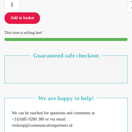
Add to basket
This item is selling fast!
Guaranteed safe checkout
We are happy to help!
We can be reached for questions and comments at
+31(0)85 0280 380 or via email
verkoop@communicationpartners.nl