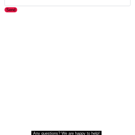
Send
Any questions? We are happy to help!