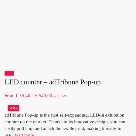
Sale!
LED counter – adTribune Pop-up
From
€
55,40
–
€
549,00
excl. VAT
-25%
adTribune Pop-up is the first self-expanding, LED-lit exhibition
counter on the market. Thanks to its innovative design, you can
easily pull it up and attach the textile print, making it ready for
use.
Read more