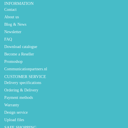
INFORMATION
Contact
About us
Blog & News
Newsletter
FAQ
Download catalogue
Become a Reseller
Promoshop
Communicationpartners.nl
CUSTOMER SERVICE
Delivery specifications
Ordering & Delivery
Payment methods
Warranty
Design service
Upload files
SAFE SHOPPING