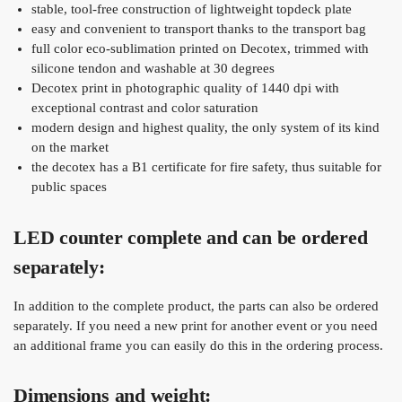
stable, tool-free construction of lightweight topdeck plate
easy and convenient to transport thanks to the transport bag
full color eco-sublimation printed on Decotex, trimmed with
silicone tendon and washable at 30 degrees
Decotex print in photographic quality of 1440 dpi with
exceptional contrast and color saturation
modern design and highest quality, the only system of its kind
on the market
the decotex has a B1 certificate for fire safety, thus suitable for
public spaces
LED counter complete and can be ordered
separately:
In addition to the complete product, the parts can also be ordered
separately. If you need a new print for another event or you need
an additional frame you can easily do this in the ordering process.
Dimensions and weight: