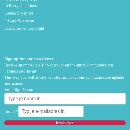
Delivery conditions
Cookie Statement
Privacy Statement
Disclaimer & Copyright
Sign up for our newsletter
Receive an immediate 10% discount on the entire Communication
Partners assortment!
This way you will always be informed about our communication updates
and actions.
Volledige Naam
Email
*
Inschrijven