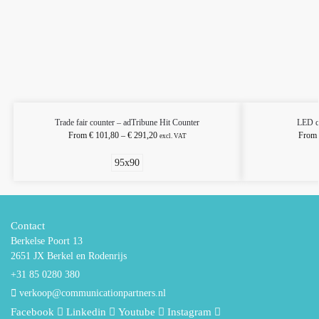
Trade fair counter – adTribune Hit Counter
LED c
From
€
101,80
–
€
291,20
From
excl. VAT
95x90
Contact
Berkelse Poort 13
2651 JX Berkel en Rodenrijs
+31 85 0280 380
verkoop@communicationpartners.nl
Facebook
Linkedin
Youtube
Instagram