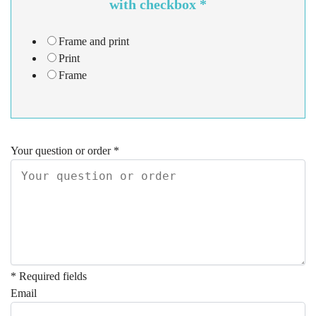
with checkbox
*
Frame and print
Print
Frame
Your question or order
*
* Required fields
Email