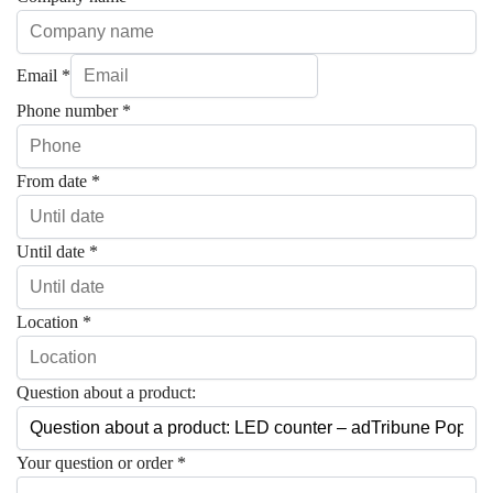
Email
*
Phone number
*
From date
*
Until date
*
Location
*
Question about a product:
Your question or order
*