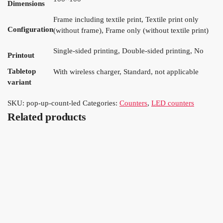
Dimensions
Frame including textile print, Textile print only
Configuration
(without frame), Frame only (without textile print)
Single-sided printing, Double-sided printing, No
Printout
Tabletop
With wireless charger, Standard, not applicable
variant
SKU:
pop-up-count-led
Categories:
Counters
,
LED counters
Related products