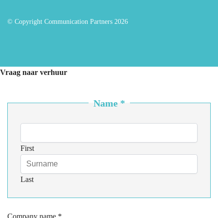
© Copyright Communication Partners 2026
Vraag naar verhuur
Name
*
First
Last
Company name
*