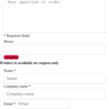
* Required fields
Phone
Shipping
Product is available on request only
Name
*
Company name
*
Email
*