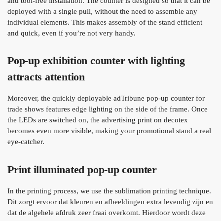
and tool-free installation. The counter is designed so that it can be
deployed with a single pull, without the need to assemble any
individual elements. This makes assembly of the stand efficient
and quick, even if you’re not very handy.
Pop-up exhibition counter with lighting
attracts attention
Moreover, the quickly deployable adTribune pop-up counter for
trade shows features edge lighting on the side of the frame. Once
the LEDs are switched on, the advertising print on decotex
becomes even more visible, making your promotional stand a real
eye-catcher.
Print illuminated pop-up counter
In the printing process, we use the sublimation printing technique.
Dit zorgt ervoor dat kleuren en afbeeldingen extra levendig zijn en
dat de algehele afdruk zeer fraai overkomt. Hierdoor wordt deze