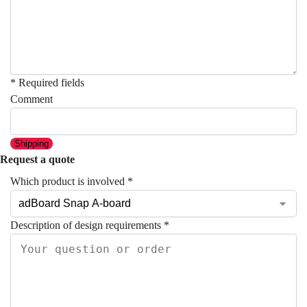
* Required fields
Comment
Shipping
Request a quote
Which product is involved
*
Description of design requirements
*