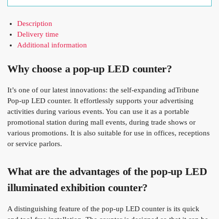
Description
Delivery time
Additional information
Why choose a pop-up LED counter?
It’s one of our latest innovations: the self-expanding adTribune
Pop-up LED counter. It effortlessly supports your advertising
activities during various events. You can use it as a portable
promotional station during mall events, during trade shows or
various promotions. It is also suitable for use in offices, receptions
or service parlors.
What are the advantages of the pop-up LED
illuminated exhibition counter?
A distinguishing feature of the pop-up LED counter is its quick