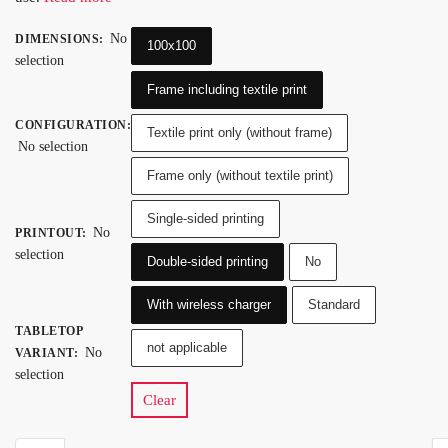
No
DIMENSIONS
:
100x100
selection
Frame including textile print
CONFIGURATION
:
Textile print only (without frame)
No selection
Frame only (without textile print)
Single-sided printing
No
PRINTOUT
:
selection
Double-sided printing
No
With wireless charger
Standard
TABLETOP
not applicable
No
VARIANT
:
selection
Clear