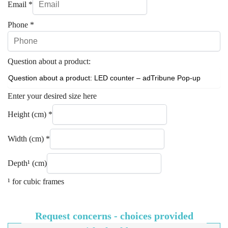
Email
*
Phone
*
Question about a product:
Enter your desired size here
Height (cm)
*
Width (cm)
*
Depth¹ (cm)
¹ for cubic frames
Request concerns - choices provided