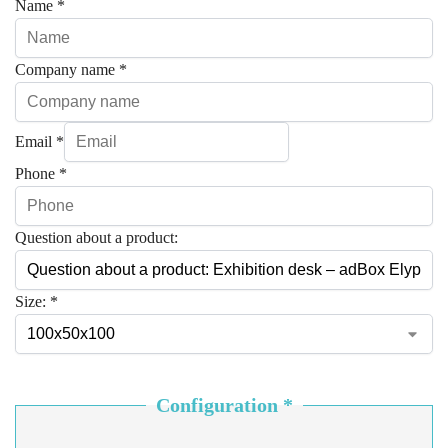
Name
*
Company name
*
Email
*
Phone
*
Question about a product:
Size:
*
Configuration
*