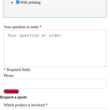
With printing
Your question or order
*
* Required fields
Phone
Shipping
Request a quote
Which product is involved
*