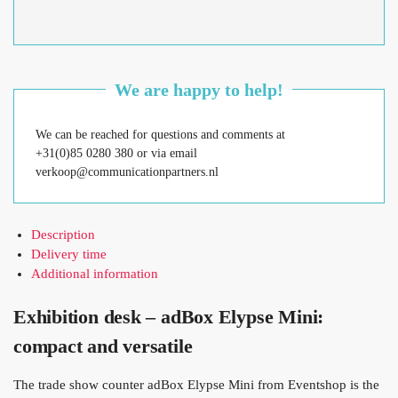
We are happy to help!
We can be reached for questions and comments at
+31(0)85 0280 380 or via email
verkoop@communicationpartners.nl
Description
Delivery time
Additional information
Exhibition desk – adBox Elypse Mini:
compact and versatile
The trade show counter adBox Elypse Mini from Eventshop is the