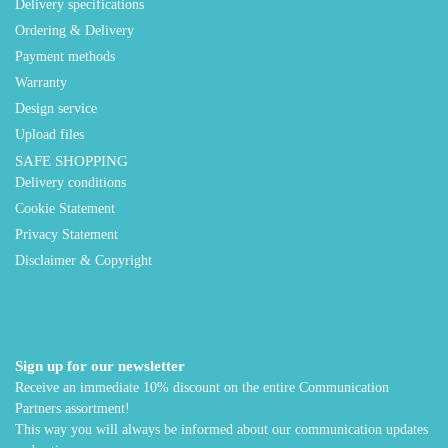
Delivery specifications
Ordering & Delivery
Payment methods
Warranty
Design service
Upload files
SAFE SHOPPING
Delivery conditions
Cookie Statement
Privacy Statement
Disclaimer & Copyright
Sign up for our newsletter
Receive an immediate 10% discount on the entire Communication
Partners assortment!
This way you will always be informed about our communication updates