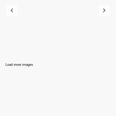
Load more images