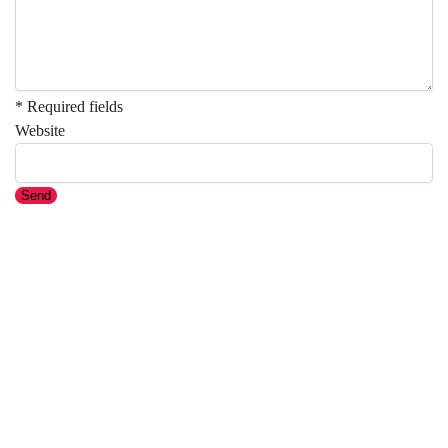
* Required fields
Website
Send