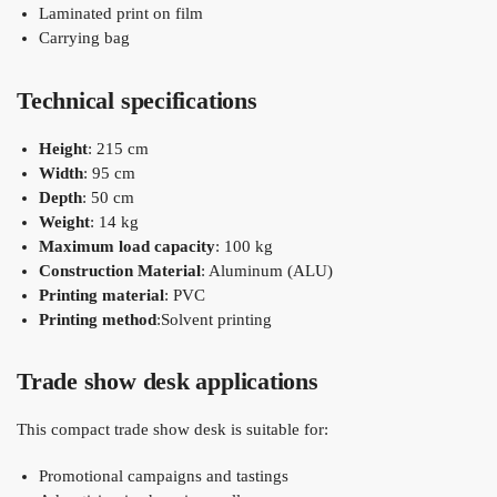
Laminated print on film
Carrying bag
Technical specifications
Height
: 215 cm
Width
: 95 cm
Depth
: 50 cm
Weight
: 14 kg
Maximum load capacity
: 100 kg
Construction Material
: Aluminum (ALU)
Printing material
: PVC
Printing method
:Solvent printing
Trade show desk applications
This compact trade show desk is suitable for:
Promotional campaigns and tastings