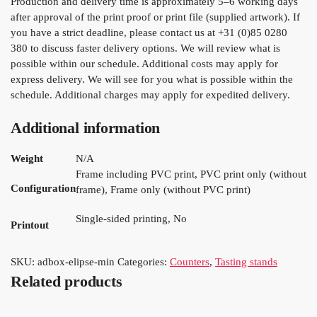
Production and delivery time is approximately 5–6 working days
after approval of the print proof or print file (supplied artwork). If
you have a strict deadline, please contact us at +31 (0)85 0280
380 to discuss faster delivery options. We will review what is
possible within our schedule. Additional costs may apply for
express delivery. We will see for you what is possible within the
schedule. Additional charges may apply for expedited delivery.
Additional information
Weight
N/A
Frame including PVC print, PVC print only (without
Configuration
frame), Frame only (without PVC print)
Single-sided printing, No
Printout
SKU:
adbox-elipse-min
Categories:
Counters
,
Tasting stands
Related products