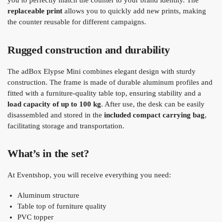
you to perfectly match the counter to your brand identity. The
replaceable print
allows you to quickly add new prints, making
the counter reusable for different campaigns.
Rugged construction and durability
The adBox Elypse Mini combines elegant design with sturdy
construction. The frame is made of durable aluminum profiles and
fitted with a furniture-quality table top, ensuring stability and a
load capacity of up to 100 kg
. After use, the desk can be easily
disassembled and stored in the
included compact carrying bag
,
facilitating storage and transportation.
What’s in the set?
At Eventshop, you will receive everything you need:
Aluminum structure
Table top of furniture quality
PVC topper