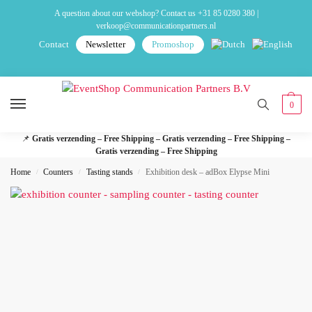
A question about our webshop? Contact us
+31 85 0280 380
|
verkoop@communicationpartners.nl
Contact
Newsletter
Promoshop
0
📌
Gratis verzending – Free Shipping – Gratis verzending – Free Shipping –
Gratis verzending – Free Shipping
Home
Counters
Tasting stands
Exhibition desk – adBox Elypse Mini
/
/
/