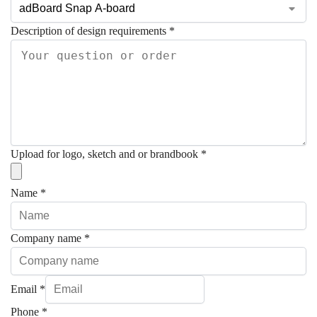
Description of design requirements
*
Upload for logo, sketch and or brandbook
*
Name
*
Company name
*
Email
*
Phone
*