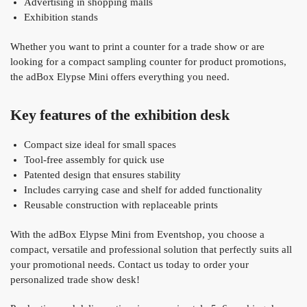
Advertising in shopping malls
Exhibition stands
Whether you want to print a counter for a trade show or are
looking for a compact sampling counter for product promotions,
the adBox Elypse Mini offers everything you need.
Key features of the exhibition desk
Compact size ideal for small spaces
Tool-free assembly for quick use
Patented design that ensures stability
Includes carrying case and shelf for added functionality
Reusable construction with replaceable prints
With the adBox Elypse Mini from Eventshop, you choose a
compact, versatile and professional solution that perfectly suits all
your promotional needs. Contact us today to order your
personalized trade show desk!