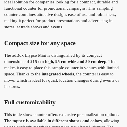
ideal solution for companies looking for a compact, durable and
functional counter for promotional campaigns. This sampling
counter combines attractive design, ease of use and robustness,
making it perfect for product presentations and advertising in
stores, at trade shows and events.
Compact size for any space
The adBox Elypse Mini is distinguished by its compact
dimensions of
215 cm high, 95 cm wide and 50 cm deep
. This
makes it easy to place this sample counter in venues with limited
space. Thanks to the
integrated wheels
, the counter is easy to
move, which is ideal for quick location changes during events or
in stores.
Full customizability
This trade show counter offers extensive personalization options.
The topper is available in different shapes and colors
, allowing