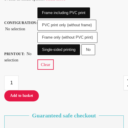
Frame including PVC print
CONFIGURATION
:
PVC print only (without frame)
No selection
Frame only (without PVC print)
Single-sided printing
No
No
PRINTOUT
:
selection
Clear
Add to basket
Guaranteed safe checkout