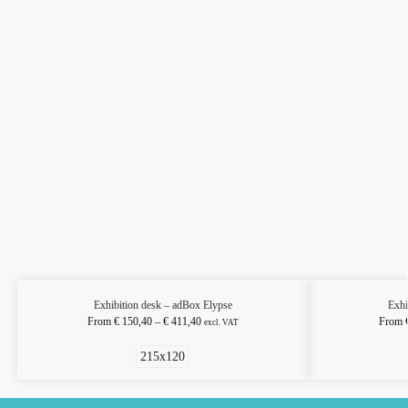
Exhibition desk – adBox Elypse
Exhi
From
€
150,40
–
€
411,40
From
excl. VAT
215x120