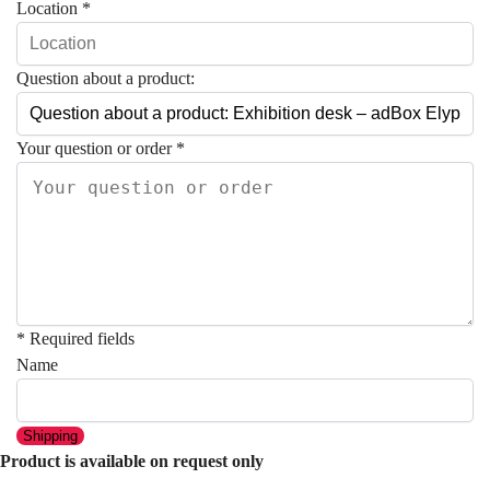
Location
*
Question about a product:
Your question or order
*
* Required fields
Name
Shipping
Product is available on request only