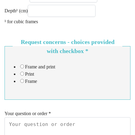
Depth¹ (cm)
¹ for cubic frames
Request concerns - choices provided
with checkbox
*
Frame and print
Print
Frame
Your question or order
*