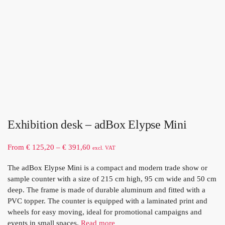
Exhibition desk – adBox Elypse Mini
From
€
125,20
–
€
391,60
excl. VAT
The adBox Elypse Mini is a compact and modern trade show or
sample counter with a size of 215 cm high, 95 cm wide and 50 cm
deep. The frame is made of durable aluminum and fitted with a
PVC topper. The counter is equipped with a laminated print and
wheels for easy moving, ideal for promotional campaigns and
events in small spaces.
Read more