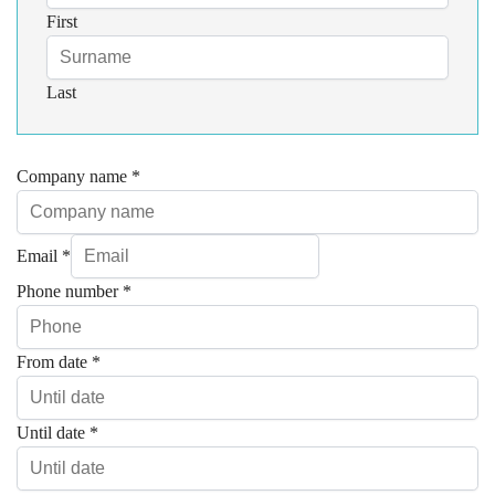
First
Last
Company name
*
Email
*
Phone number
*
From date
*
Until date
*