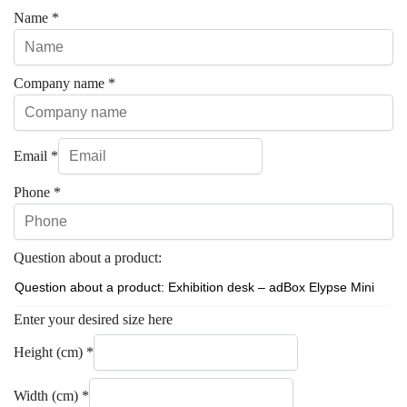
Name
*
Company name
*
Email
*
Phone
*
Question about a product:
Enter your desired size here
Height (cm)
*
Width (cm)
*