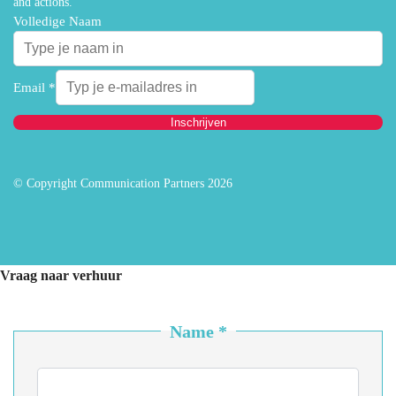
and actions.
Volledige Naam
Email
*
Inschrijven
© Copyright Communication Partners 2026
Vraag naar verhuur
Name
*