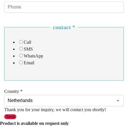
contact
*
Call
SMS
WhatsApp
Email
Country
*
Thank you for your inquiry, we will contact you shortly!
Send
Product is available on request only