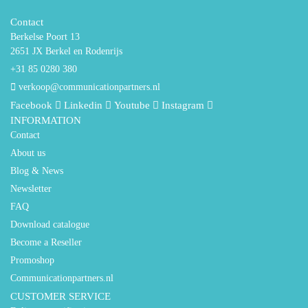
Contact
Berkelse Poort 13
2651 JX Berkel en Rodenrijs
+31 85 0280 380
verkoop@communicationpartners.nl
Facebook
Linkedin
Youtube
Instagram
INFORMATION
Contact
About us
Blog & News
Newsletter
FAQ
Download catalogue
Become a Reseller
Promoshop
Communicationpartners.nl
CUSTOMER SERVICE